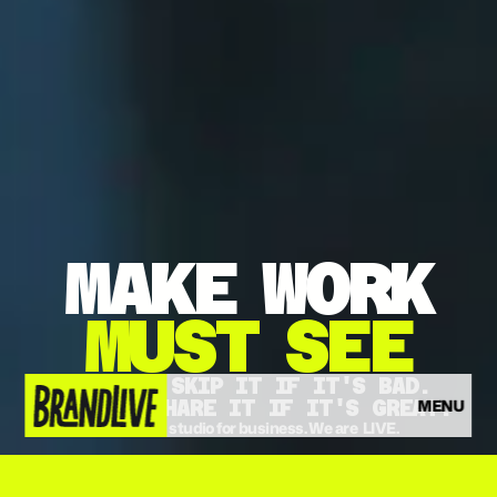
MAKE
WORK
MUST
SEE
THEY'LL SKIP IT IF IT'S BAD.
MENU
THEY'LL SHARE IT IF IT'S GREAT.
The video studio for business. We are  LIVE.